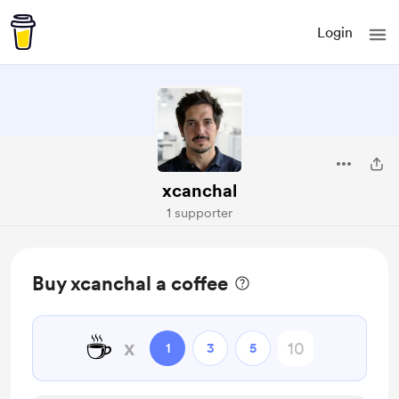
Login
xcanchal
1 supporter
Buy xcanchal a coffee
☕
x
1
3
5