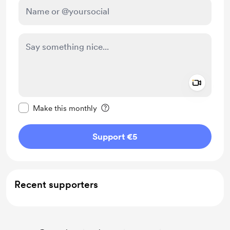
Add a 
Make this message private
Make this monthly
Support €5
Recent supporters