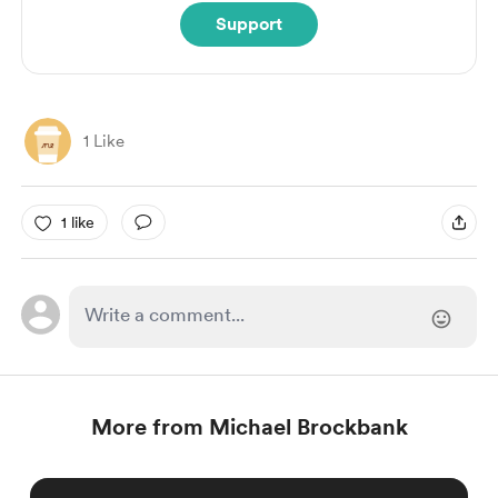
Support
1 Like
1 like
More from Michael Brockbank