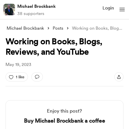
Michael Brockbank
Login
38 supporters
Michael Brockbank
Posts
Working on Books, Blogs, Reviews, and Yo
Working on Books, Blogs,
Reviews, and YouTube
May 19, 2023
1 like
Enjoy this post?
Buy Michael Brockbank a coffee