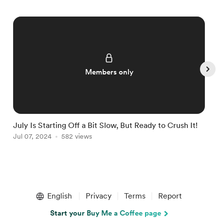
Members only
July Is Starting Off a Bit Slow, But Ready to Crush It!
W
Jul 07, 2024
582 views
J
Item
1
English
Privacy
Terms
Report
of
5
Start your Buy Me a Coffee page