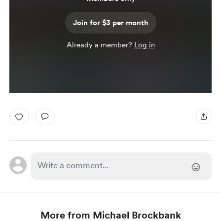
Join for $3 per month
Already a member?
Log in
More from Michael Brockbank