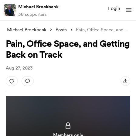
Michael Brockbank
Login
38 supporters
Michael Brockbank
Posts
Pain, Office Space, and Getting Back on
Pain, Office Space, and Getting
Back on Track
Aug 27, 2023
Members only