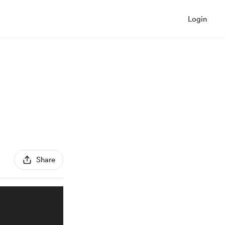
Login
Share