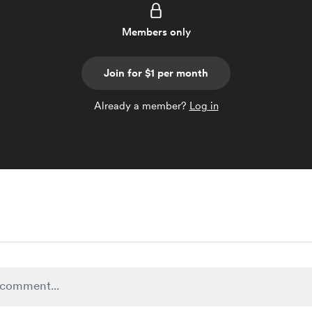
Members only
Join for $1 per month
Already a member?
Log in