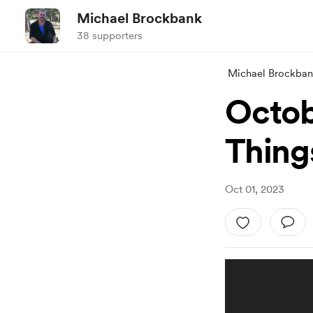
Michael Brockbank
38 supporters
Michael Brockba
Octob
Thing
Oct 01, 2023