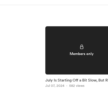
Members only
July Is Starting Off a Bit Slow, But 
to Crush It!
Jul 07, 2024
582 views
Item
1