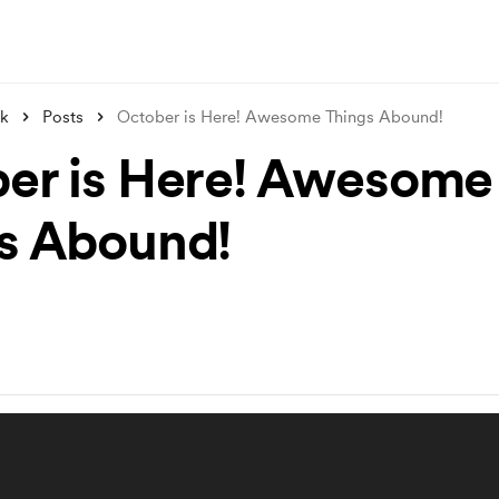
nk
Posts
October is Here! Awesome Things Abound!
er is Here! Awesome
s Abound!