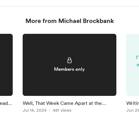
More from Michael Brockbank
I
w
Members only
Ready
Well, That Week Came Apart at the
Writi
Seams
Jul 14, 2024
481 views
Findi
Jun 2