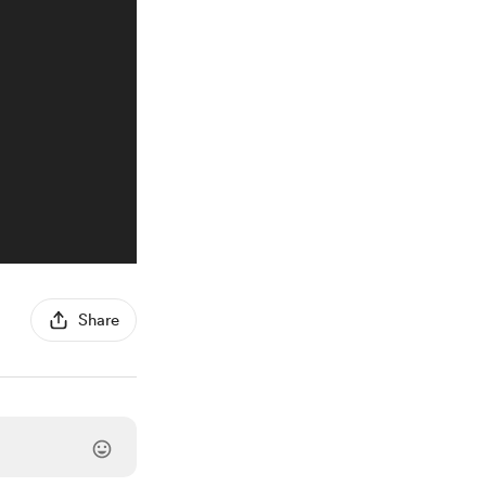
Share