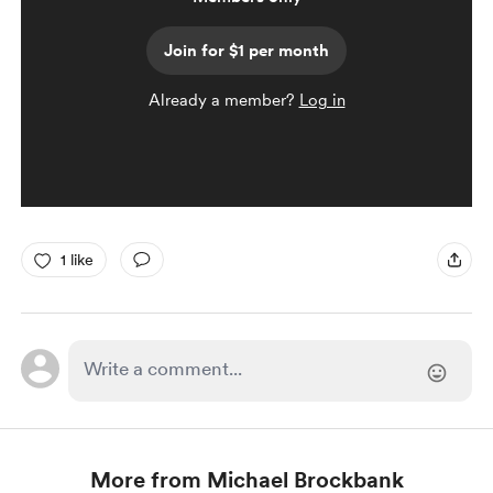
Join for $1 per month
Already a member?
Log in
1 like
More from Michael Brockbank