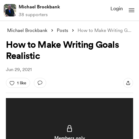
Michael Brockbank
Login
38 supporters
Michael Brockbank
Posts
How to Make Writing Goals Realistic
How to Make Writing Goals
Realistic
Jun 29, 2021
1 like
Members only