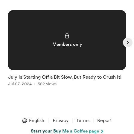
Members only
July Is Starting Off a Bit Slow, But Ready to Crush It!
W
Jul 07, 2024
582 views
J
Item
1
English
Privacy
Terms
Report
of
5
Start your Buy Me a Coffee page