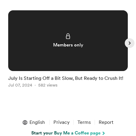
Members only
July Is Starting Off a Bit Slow, But Ready to Crush It!
W
Jul 07, 2024
582 views
J
Item
1
English
Privacy
Terms
Report
of
5
Start your Buy Me a Coffee page