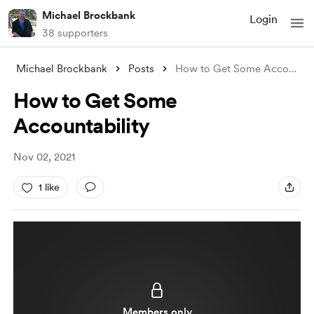
Michael Brockbank
Login
38 supporters
Michael Brockbank
Posts
How to Get Some Accountability
How to Get Some
Accountability
Nov 02, 2021
1 like
Members only