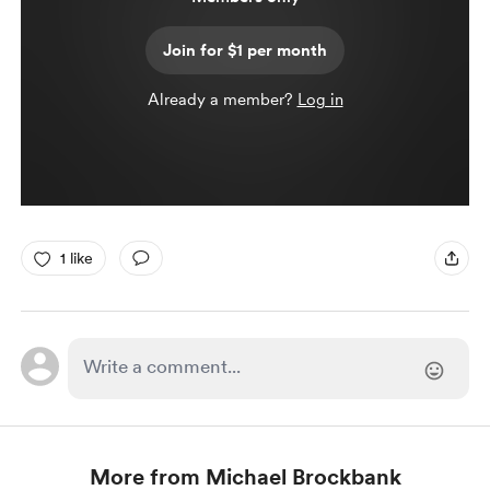
Join for $1 per month
Already a member?
Log in
1 like
More from Michael Brockbank