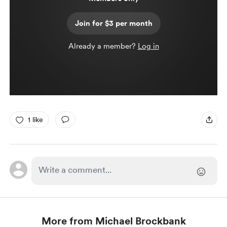
Join for $3 per month
Already a member?
Log in
1 like
More from Michael Brockbank