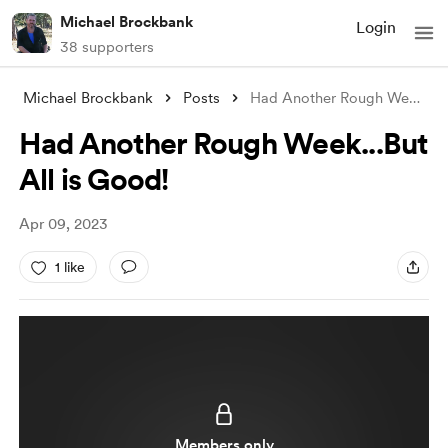
Michael Brockbank
Login
38 supporters
Michael Brockbank
Posts
Had Another Rough Week...But All is Good
Had Another Rough Week...But
All is Good!
Apr 09, 2023
1 like
Members only