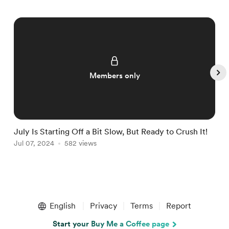
Members only
July Is Starting Off a Bit Slow, But Ready to Crush It!
W
Jul 07, 2024
582 views
J
Item
1
English
Privacy
Terms
Report
of
5
Start your Buy Me a Coffee page