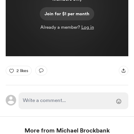
Join for $1 per month
Already a member?
Log in
2 likes
More from Michael Brockbank