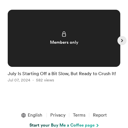
Members only
July Is Starting Off a Bit Slow, But Ready to Crush It!
W
Jul 07, 2024
582 views
J
Item
1
English
Privacy
Terms
Report
of
5
Start your Buy Me a Coffee page