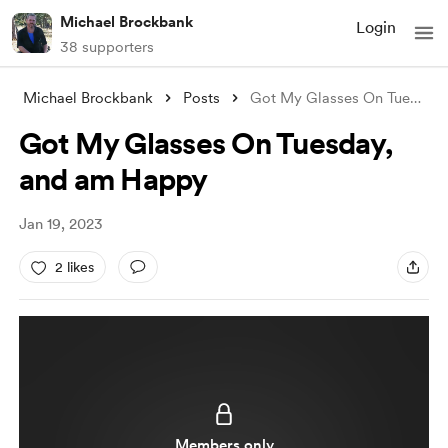
Michael Brockbank
Login
38 supporters
Michael Brockbank
Posts
Got My Glasses On Tuesday, and am Happy
Got My Glasses On Tuesday,
and am Happy
Jan 19, 2023
2 likes
Members only