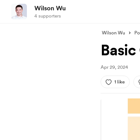
Wilson Wu
4 supporters
Wilson Wu
Po
Basic
Apr 29, 2024
1 like