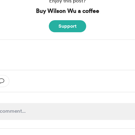
Enjoy this post?
Buy Wilson Wu a coffee
Support