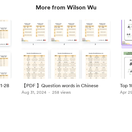
More from Wilson Wu
1-28
【PDF 】Question words in Chinese
Top 1
Aug 31, 2024
258 views
Apr 2