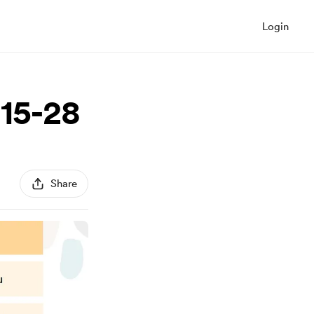
Login
 15-28
Share