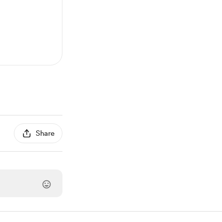
Share