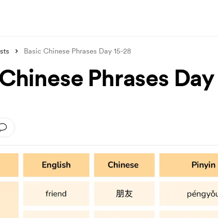
sts
Basic Chinese Phrases Day 15-28
 Chinese Phrases Day