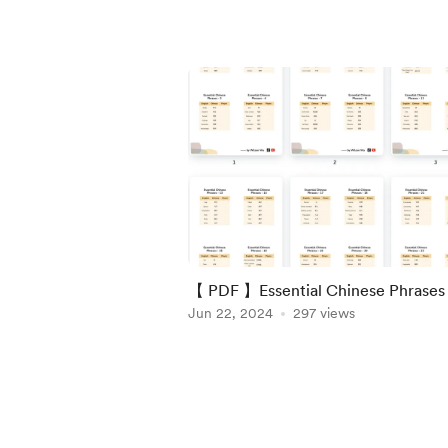
【 PDF 】Essential Chinese Phrases 
Jun 22, 2024
297 views
Item
1
of
4