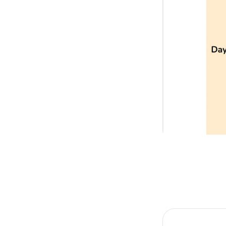
Item
1
of
1
Item
1
of