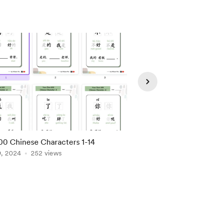
00 Chinese Characters 1-14
Basic Chinese Phrase
9, 2024
252 views
Apr 28, 2024
186 vie