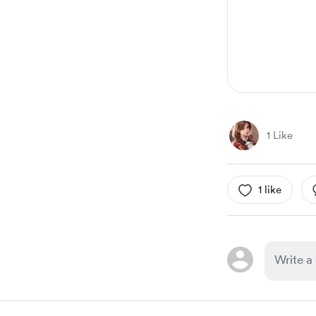
1
1 Like
1 like