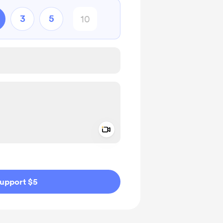
3
5
Add a video message
ivate
upport $5