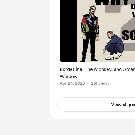
Borderline, The Monkey, and Aman
Window
Apr 24, 2025
231 views
View all po