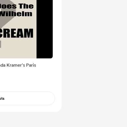
da Kramer's Paris
sts