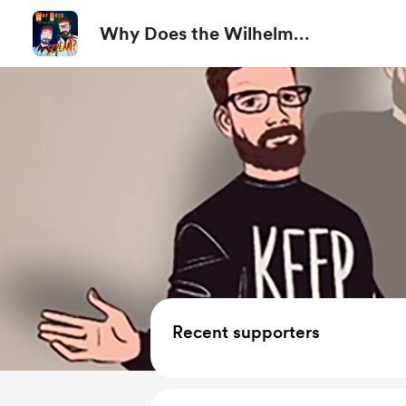
Why Does the Wilhelm
Scream?
Recent supporters