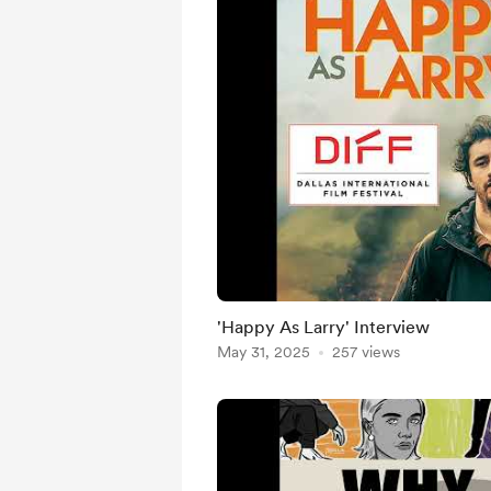
'Happy As Larry' Interview
May 31, 2025
257 views