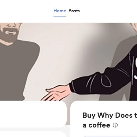
Home
Posts
Buy Why Does 
a coffee