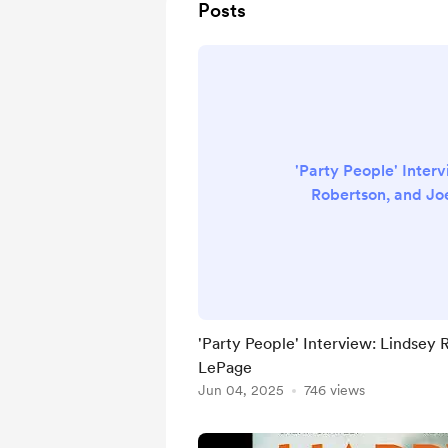
Posts
'Party People' Inter
Robertson, and J
'Party People' Interview: Lindsey
LePage
Jun 04, 2025
746 views