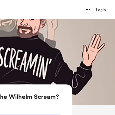
Login
the Wilhelm Scream?