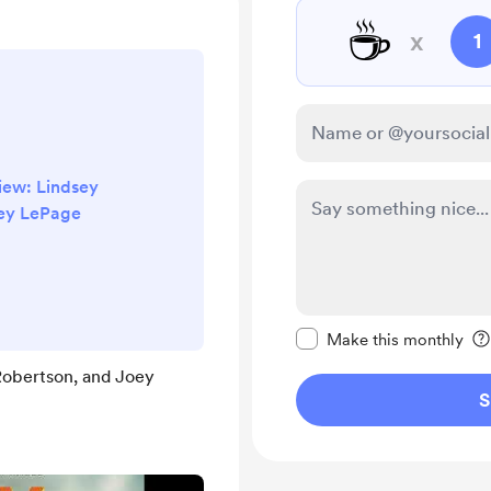
☕
x
1
view: Lindsey
oey LePage
Make this message pr
Make this monthly
 Robertson, and Joey
S