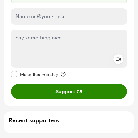
Add a 
Make this message private
Make this monthly
Support €5
Recent supporters