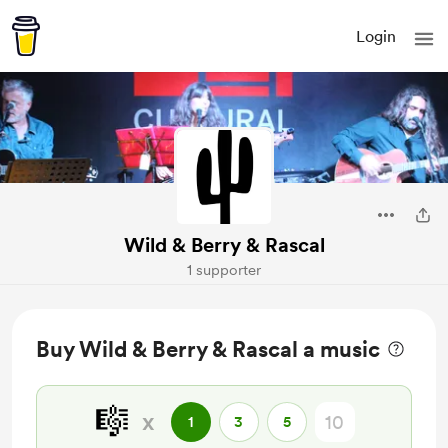
Login
Wild & Berry & Rascal
1 supporter
Buy Wild & Berry & Rascal a music
🎼
x
1
3
5