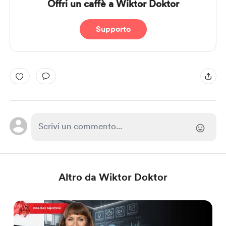
Offri un caffè a Wiktor Doktor
Supporto
Altro da Wiktor Doktor