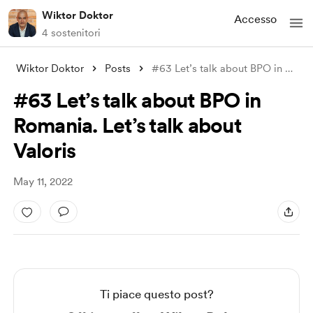
Wiktor Doktor
Accesso
4 sostenitori
Wiktor Doktor
Posts
#63 Let’s talk about BPO in Romania. Let
#63 Let’s talk about BPO in
Romania. Let’s talk about
Valoris
May 11, 2022
Ti piace questo post?