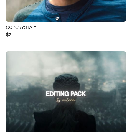
CC "CRYSTAL"
$2