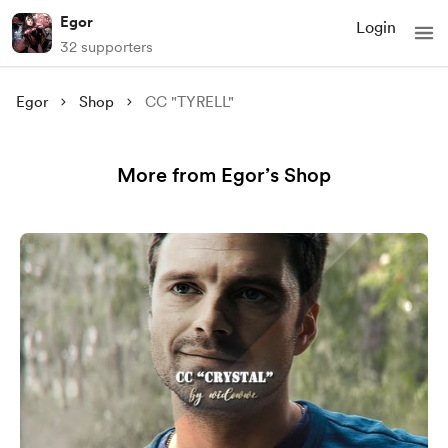
Egor
Login
32 supporters
Egor
Shop
CC "TYRELL"
More from Egor’s Shop