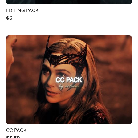
EDITING PACK
$6
CC PACK
$3.50