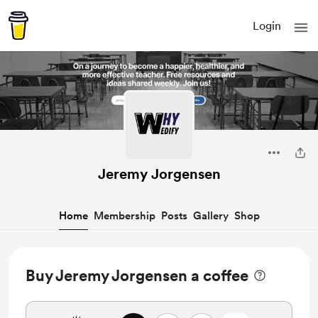
Login
Jeremy Jorgensen
Home
Membership
Posts
Gallery
Shop
Buy Jeremy Jorgensen a coffee