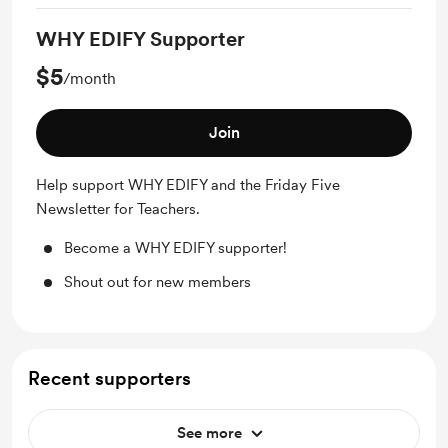
WHY EDIFY Supporter
$5
/month
Join
Help support WHY EDIFY and the Friday Five
Newsletter for Teachers.
Become a WHY EDIFY supporter!
Shout out for new members
Recent supporters
See more