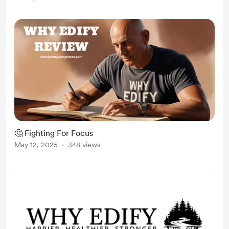
into summer rest with intention :
Feel the energy you want in your...
🤔 Fighting For Focus
May 12, 2025
348 views