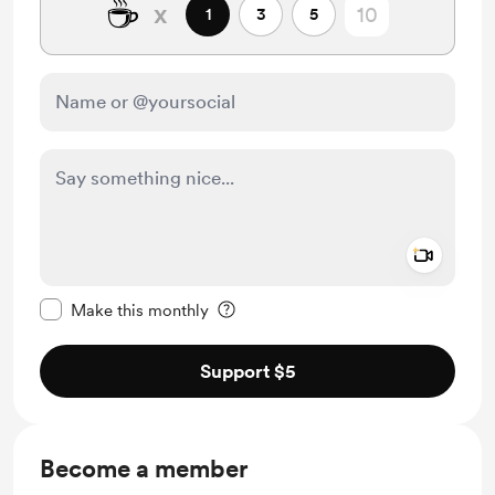
☕
x
1
3
5
Add a 
Make this message private
Make this monthly
Support $5
Become a member