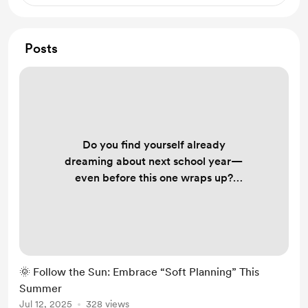
Posts
Do you find yourself already
dreaming about next school year—
even before this one wraps up?
That’s natural. But what if instead of
succumbing to pressure, you
embraced soft planning —a gentler,
values-first approach to envisioning
your ideal year? In the latest
🌞 Follow the Sun: Embrace “Soft Planning” This
Why Edify newsletter, Jeremy
Summer
Jorgensen invites teachers to step
Jul 12, 2025
328 views