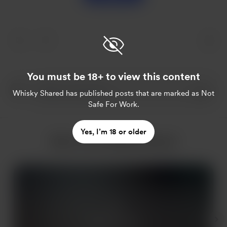
You must be 18+ to view this content
Whisky Shared
has published posts that are marked as Not
Safe For Work.
Yes, I’m 18 or older
More from Whisky Shared
Members only