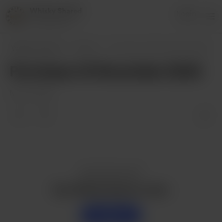
Whisky Shared
Login
5 supporters
Whisky Shared
Posts
Purchases 12 November 2024
Purchases 12 November 2024
Nov 12, 2024
Enjoy this post?
Buy Whisky Shared a dram
Support