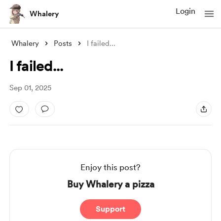
Login
Whalery
Whalery
Posts
I failed...
I failed...
Sep 01, 2025
Enjoy this post?
Buy Whalery a pizza
Support