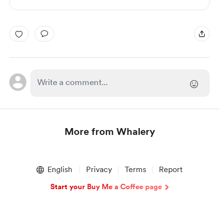
More from Whalery
Item
1
English
Privacy
Terms
Report
of
1
Start your Buy Me a Coffee page