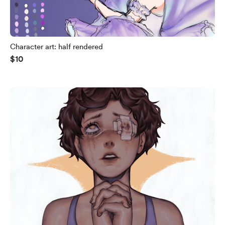
Character art: half rendered
$10