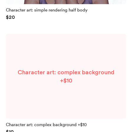
Character art: simple rendering half body
$20
Character art: complex background
+$10
Character art: complex background +$10
$10