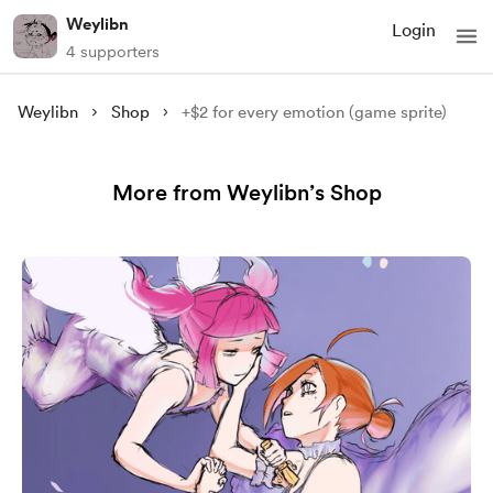
Weylibn
Login
4 supporters
Weylibn
Shop
+$2 for every emotion (game sprite)
More from Weylibn’s Shop