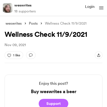
weswrites
Login
18 supporters
weswrites
Posts
Wellness Check 11/9/2021
Wellness Check 11/9/2021
Nov 09, 2021
1 like
Enjoy this post?
Buy weswrites a beer
Support