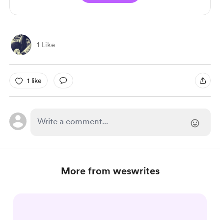
1 Like
1 like
More from weswrites