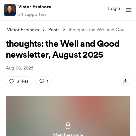
Victor Espinoza
Login
54 supporters
Victor Espinoza
Posts
thoughts: the Well and Good newsletter,
thoughts: the Well and Good
newsletter, August 2025
Aug 08, 2025
3 likes
1
Members only