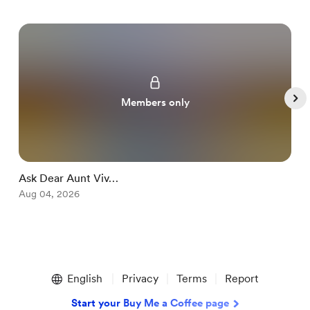
Members only
Ask Dear Aunt Viv…
S
Aug 04, 2026
A
Item
1
English
Privacy
Terms
Report
of
5
Start your Buy Me a Coffee page