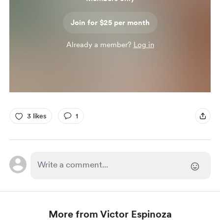
Join for $25 per month
Already a member?
Log in
3 likes
1
More from Victor Espinoza