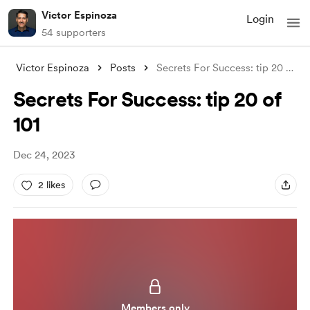
Victor Espinoza
Login
54 supporters
Victor Espinoza
Posts
Secrets For Success: tip 20 of 101
Secrets For Success: tip 20 of
101
Dec 24, 2023
2 likes
Members only