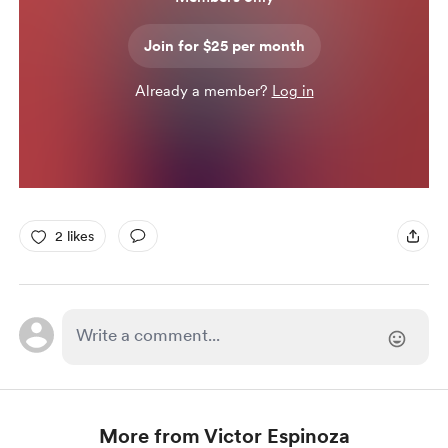
Join for $25 per month
Already a member?
Log in
2 likes
More from Victor Espinoza