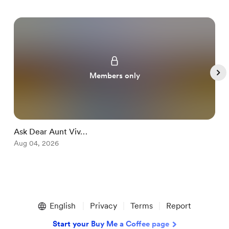
Members only
Ask Dear Aunt Viv…
S
Aug 04, 2026
A
Item
1
English
Privacy
Terms
Report
of
5
Start your Buy Me a Coffee page