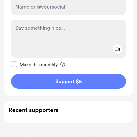
Add a 
Make this message private
Make this monthly
Support $5
Recent supporters