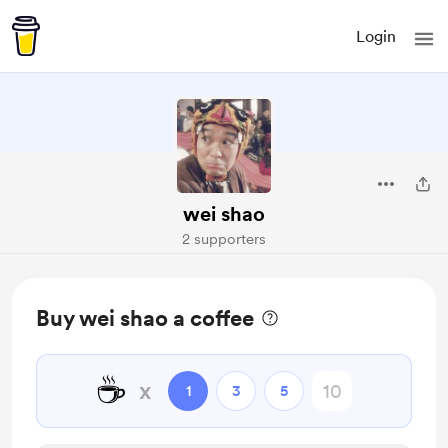
Login
wei shao
2 supporters
Buy wei shao a coffee
☕
x
1
3
5