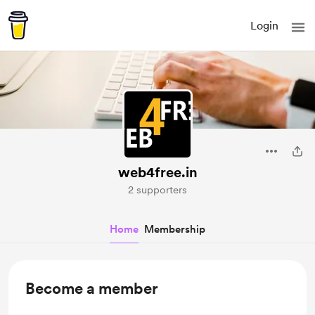
Login
web4free.in
2 supporters
Home
Membership
Become a member