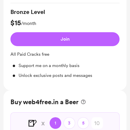
Bronze Level
$15
/month
Join
All Paid Cracks free
Support me on a monthly basis
Unlock exclusive posts and messages
Buy web4free.in a Beer
🍺
x
1
3
5