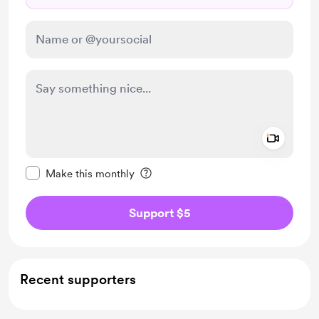
Add a 
Make this message private
Make this monthly
Support $5
Recent supporters