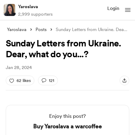
Yaroslava
Login
2,999 supporters
Yaroslava
Posts
Sunday Letters from Ukraine. Dear, what
Sunday Letters from Ukraine.
Dear, what do you...?
Jan 28, 2024
62 likes
121
Enjoy this post?
Buy Yaroslava a warcoffee