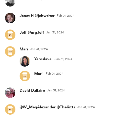
Janet H @jehwriter
Feb 01, 2024
Jeff @nrgJeff
Jan 31, 2024
Mari
Jan 31, 2024
Yaroslava
Jan 31, 2024
Mari
Feb 01, 2024
David Dallaire
Jan 31, 2024
@W_MegAlexander @TheKittaroonies
Jan 31, 2024