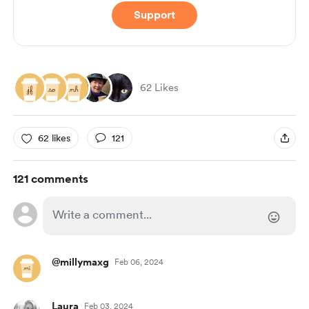
Support
62 Likes
62 likes
121
121 comments
@millymaxg
Feb 06, 2024
Laura
Feb 03, 2024