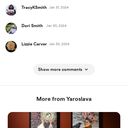
TracyKSmith
Jan 31, 2024
Dori Smith
Jan 30, 2024
Lizzie Carver
Jan 30, 2024
Show more comments
More from Yaroslava