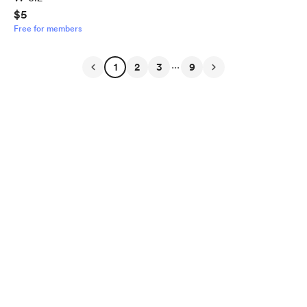
$5
Free for members
...
1
2
3
9
English
Privacy
Terms
Report
Start your Buy Me a Coffee page