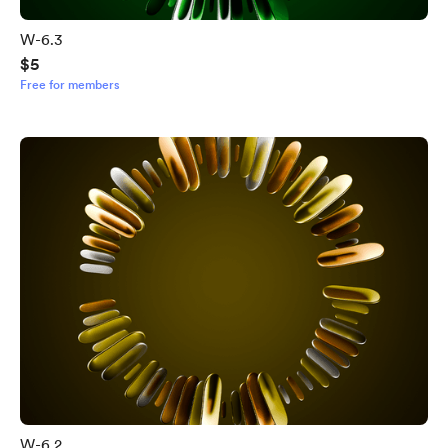
W-6.3
$5
Free for members
W-6.2