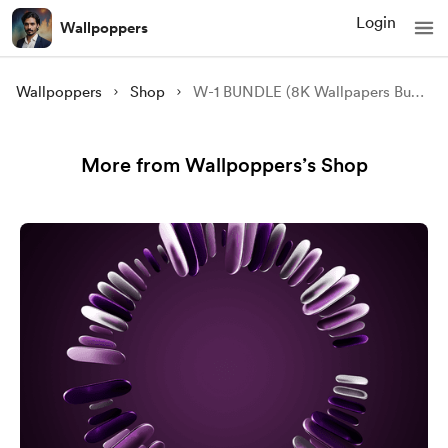
Login
Wallpoppers
Wallpoppers
Shop
W-1 BUNDLE (8K Wallpapers Bundle)
More from Wallpoppers’s Shop