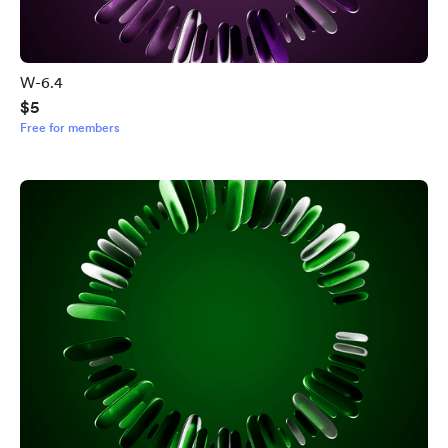
W-6.4
$5
Free for members