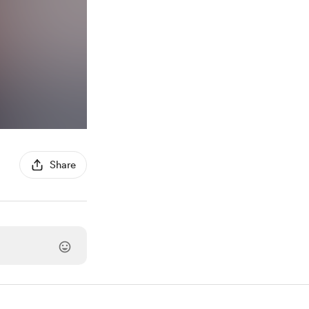
Share