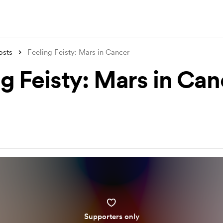
osts
Feeling Feisty: Mars in Cancer
ng Feisty: Mars in Can
Supporters only