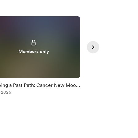
Members only
Member
ing a Past Path: Cancer New Moon
Neptune Retrograde
c Rx
, 2026
Jul 09, 2026