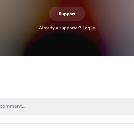
Support
Already a supporter?
Log in