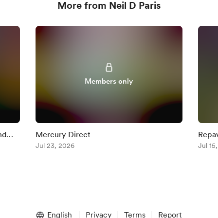
More from Neil D Paris
Members only
nd
Mercury Direct
Repav
Jul 23, 2026
+ Mer
Jul 15
English
Privacy
Terms
Report