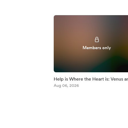
Members only
Help is Where the Heart is: Venus a
Chiron
Aug 06, 2026
Item
1
of
5