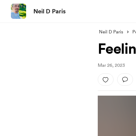
Neil D Paris
Neil D Paris
P
Feeli
Mar 26, 2023