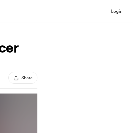
Login
cer
Share