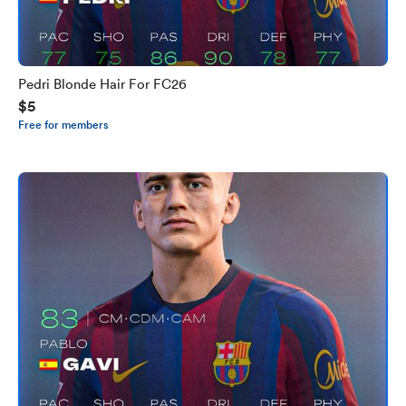
Pedri Blonde Hair For FC26
$5
Free for members