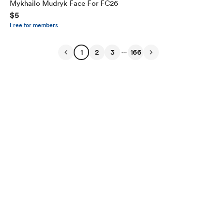
Mykhailo Mudryk Face For FC26
$5
Free for members
...
1
2
3
166
English
Privacy
Terms
Report