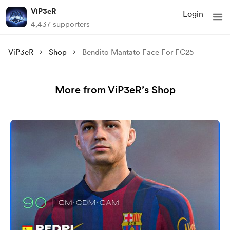
ViP3eR
Login
4,437 supporters
ViP3eR
Shop
Bendito Mantato Face For FC25
More from ViP3eR’s Shop