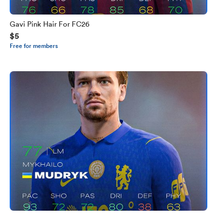
Gavi Pink Hair For FC26
$5
Free for members