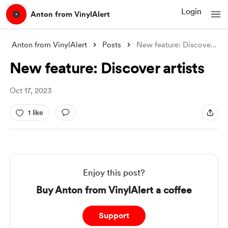
Login
Anton from VinylAlert
Anton from VinylAlert
Posts
New feature: Discover artists
New feature: Discover artists
Oct 17, 2023
1 like
Enjoy this post?
Buy Anton from VinylAlert a coffee
Support