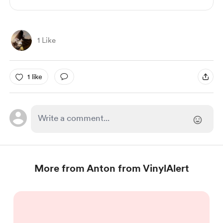
1 Like
1 like
More from Anton from VinylAlert