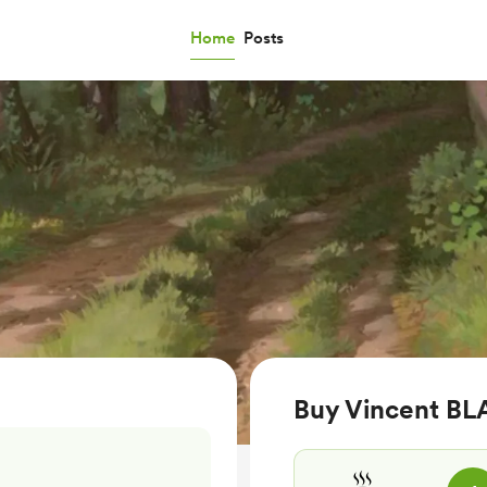
Home
Posts
Buy Vincent BLA