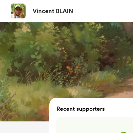
Vincent BLAIN
Recent supporters