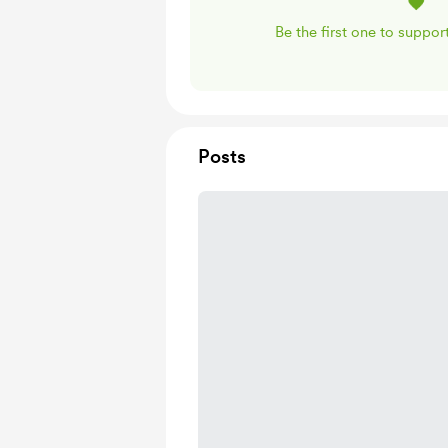
Be the first one to suppo
Posts