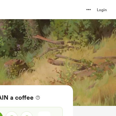
Login
IN a coffee