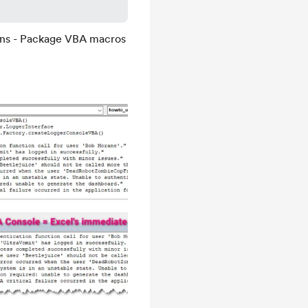
ons - Package VBA macros