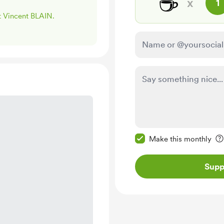
☕
x
1
rt Vincent BLAIN.
Make this message pr
Make this monthly
Supp