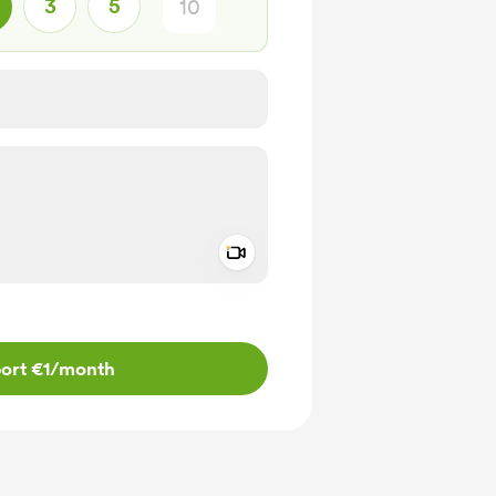
3
5
Add a video message
ivate
ort €1
/month