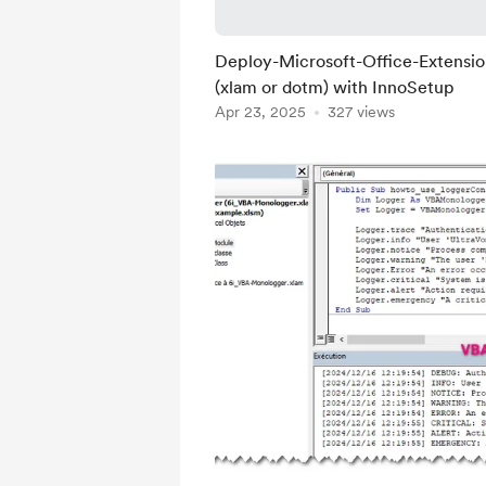
Deploy-Microsoft-Office-Extensi
(xlam or dotm) with InnoSetup
Apr 23, 2025
327 views