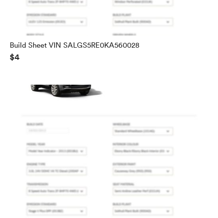
Build Sheet VIN SALGS5RE0KA560028
$4