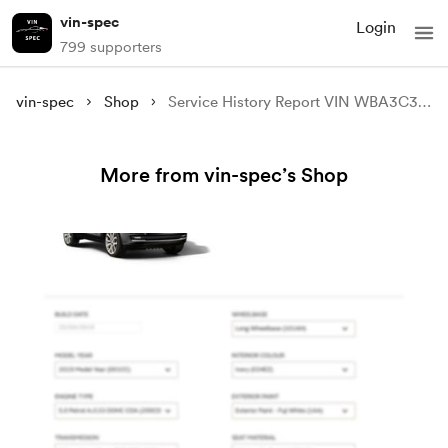
vin-spec
Login
799 supporters
vin-spec
Shop
Service History Report VIN WBA3C31000F797106
More from vin-spec’s Shop