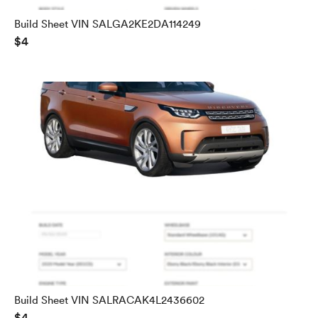
Build Sheet VIN SALGA2KE2DA114249
$4
Build Sheet VIN SALRACAK4L2436602
$4