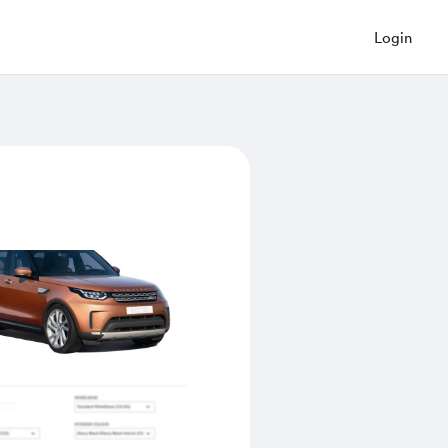
Login