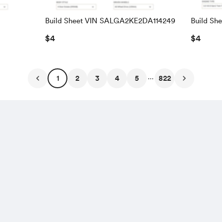
Build Sheet VIN SALGA2KE2DA114249
Build Sh
SALRAC
$4
$4
...
1
2
3
4
5
822