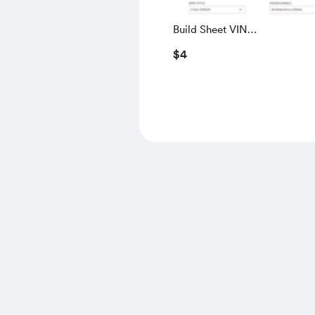
Build Sheet VIN
SALGS5RE0KA560028
$4