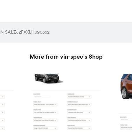
 VIN SALZJ2FXXLH090552
More from vin-spec’s Shop