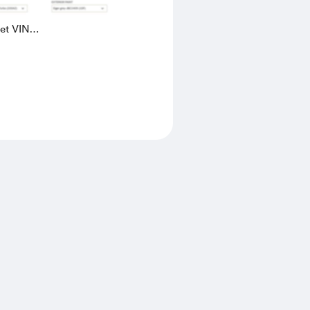
eet VIN
AK4L2436602