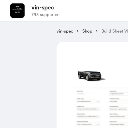
vin-spec
798 supporters
vin-spec
Shop
Build Sheet