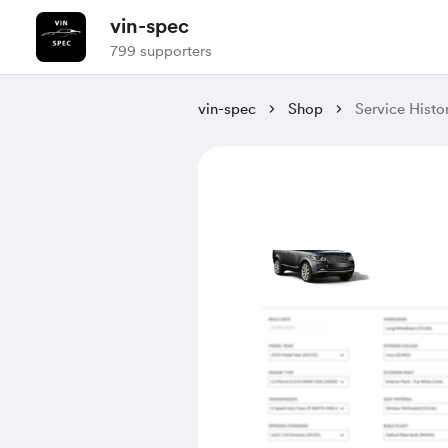
vin-spec
799 supporters
vin-spec
Shop
Service His