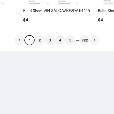
Build Sheet VIN SALGA2KE2DA114249
Build Sh
SALRAC
$4
$4
...
1
2
3
4
5
822