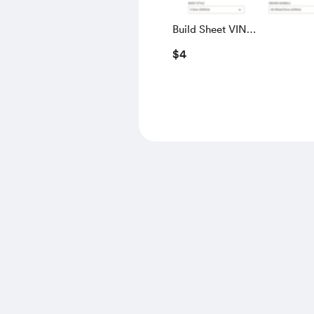
Build Sheet VIN
SALGS5RE0KA560028
$4