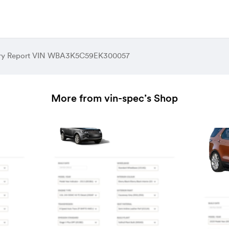
tory Report VIN WBA3K5C59EK300057
More from vin-spec’s Shop