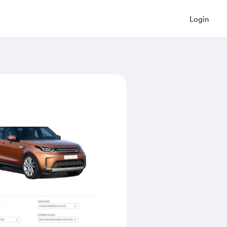
Login