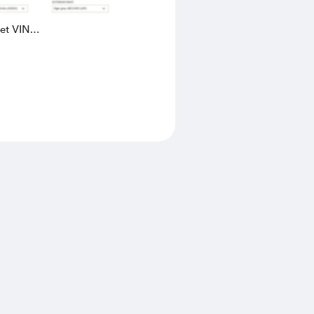
eet VIN
AK4L2436602