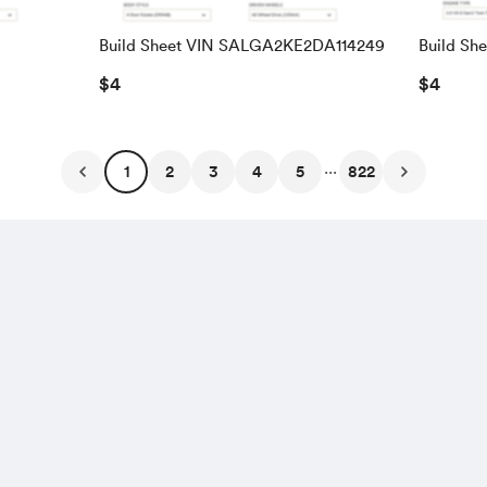
Build Sheet VIN SALGA2KE2DA114249
Build Sh
SALRAC
$4
$4
...
1
2
3
4
5
822