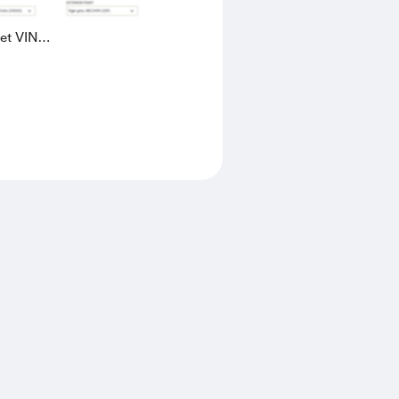
eet VIN
AK4L2436602