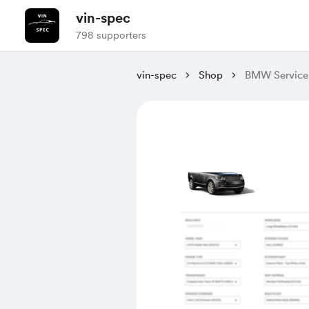
vin-spec
798 supporters
vin-spec
Shop
BMW Service