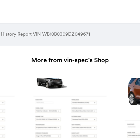
 History Report VIN WB10B0309DZ049671
More from vin-spec’s Shop