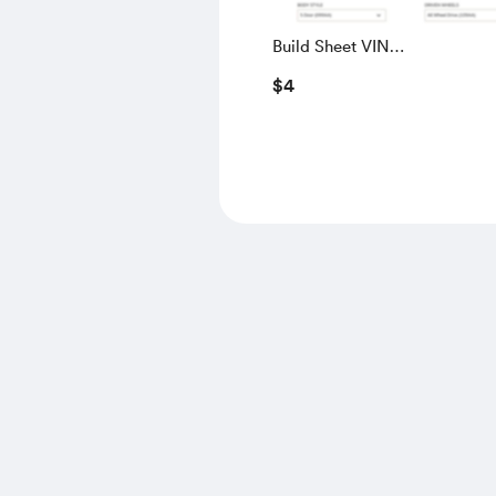
Build Sheet VIN
SALGS5RE0KA560028
$4