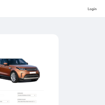
Login