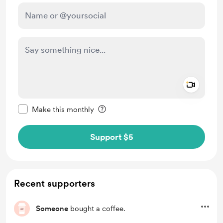
Add a 
Make this message private
Make this monthly
Support $5
Recent supporters
Someone
bought a coffee.