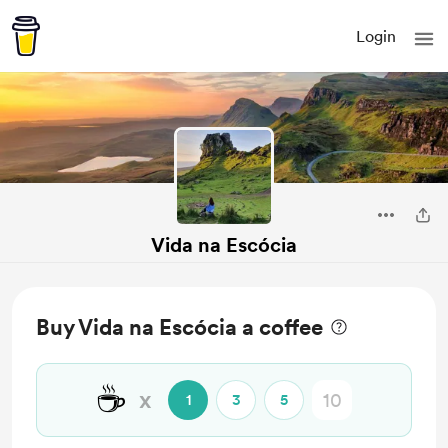
Login
Vida na Escócia
Buy Vida na Escócia a coffee
☕
x
1
3
5