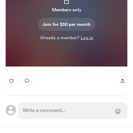
Members only
Join for $30 per month
Already a member?
Log in