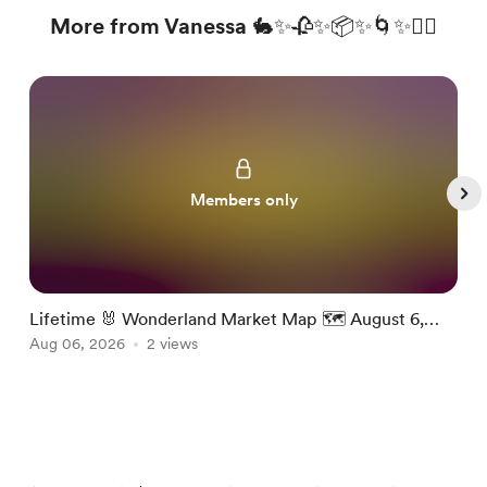
More from Vanessa 🐇✨🥀✨📦✨🌀✨❤️‍🔥
Members only
Lifetime 🐰 Wonderland Market Map 🗺️ August 6,
W
2026
Aug 06, 2026
2 views
A
Item
1
of