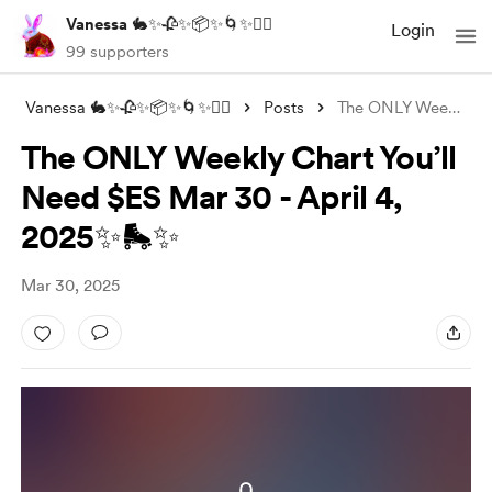
Vanessa 🐇✨🥀✨📦✨🌀✨❤️‍🔥
Login
99 supporters
Vanessa 🐇✨🥀✨📦✨🌀✨❤️‍🔥
Posts
The ONLY Weekly Chart You’ll Need $ES Ma
The ONLY Weekly Chart You’ll
Need $ES Mar 30 - April 4,
2025✨🛼✨
Mar 30, 2025