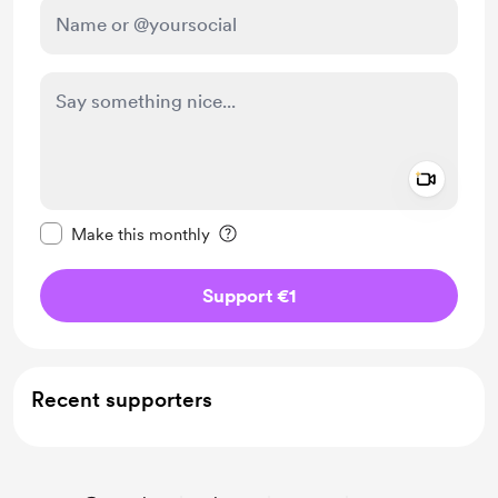
Add a 
Make this message private
Make this monthly
Support €1
Recent supporters