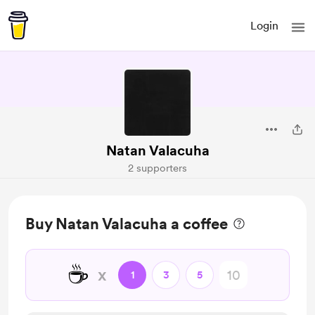
Login
Natan Valacuha
2 supporters
Buy Natan Valacuha a coffee
☕
x
1
3
5