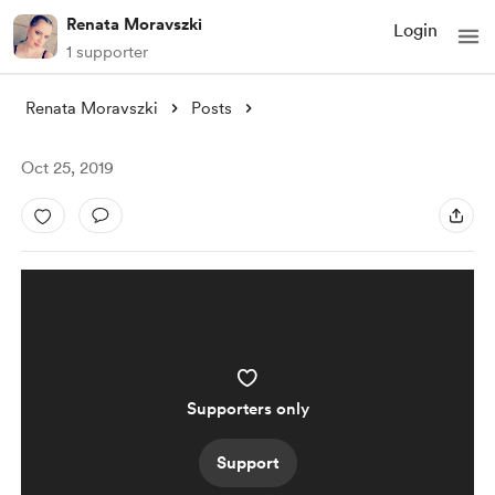
Renata Moravszki
Login
1 supporter
Renata Moravszki
Posts
Oct 25, 2019
Supporters only
Support