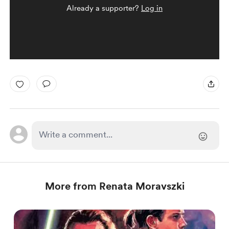
Already a supporter?
Log in
More from Renata Moravszki