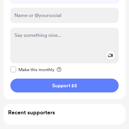
Add a 
Make this message private
Make this monthly
Support £5
Recent supporters