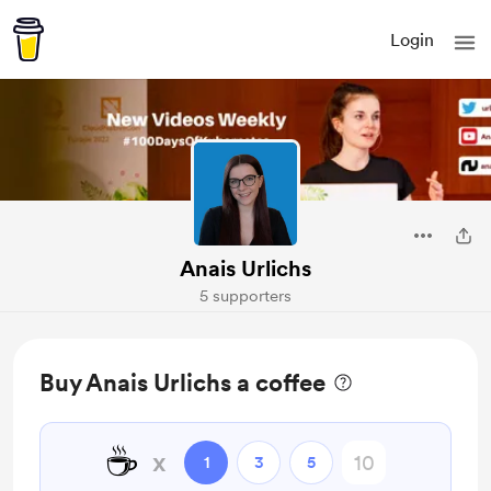
Login
Anais Urlichs
5 supporters
Buy Anais Urlichs a coffee
☕
x
1
3
5