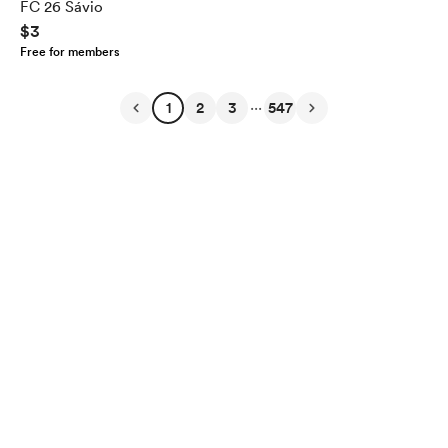
FC 26 Sávio
$3
Free for members
...
1
2
3
547
English
Privacy
Terms
Report