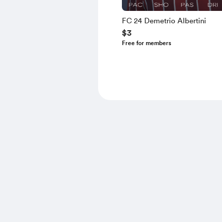
FC 24 Demetrio Albertini
$3
Free for members