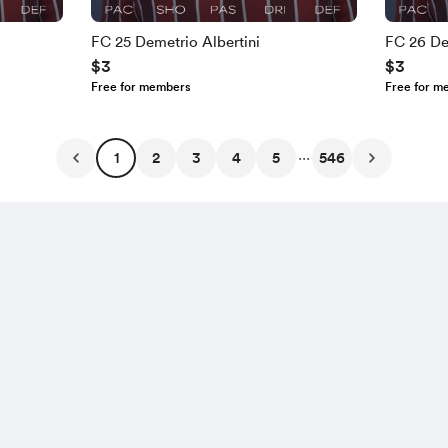
FC 25 Demetrio Albertini
FC 26 De
$3
$3
Free for members
Free for m
...
1
2
3
4
5
546