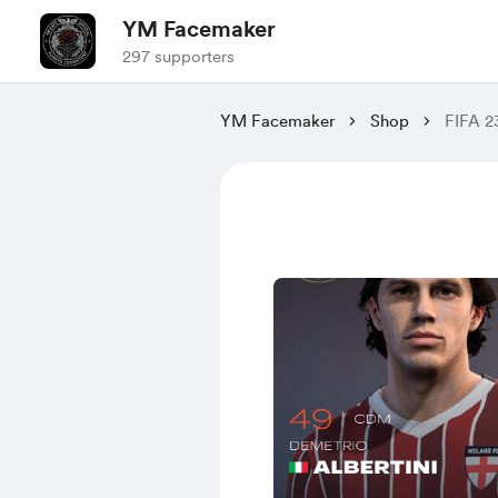
YM Facemaker
297 supporters
YM Facemaker
Shop
FIFA 2