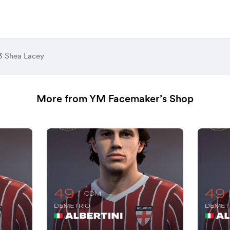
3 Shea Lacey
More from YM Facemaker’s Shop