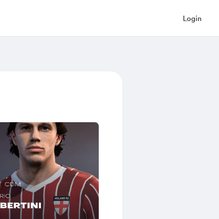
Login