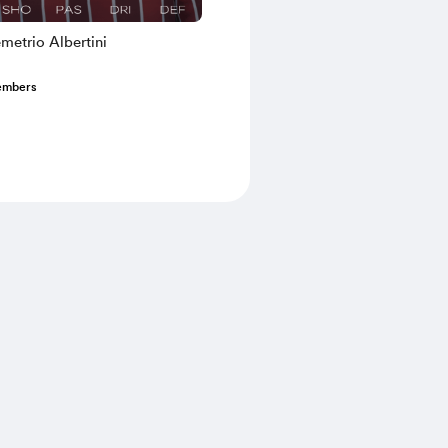
metrio Albertini
embers