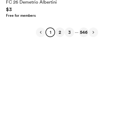
FC 26 Demetrio Albertini
$3
Free for members
...
1
2
3
546
English
Privacy
Terms
Report