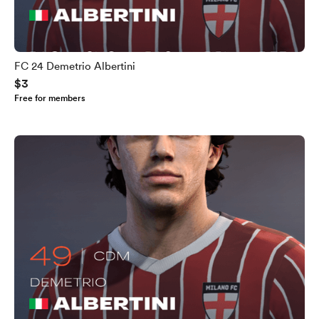
FC 24 Demetrio Albertini
$3
Free for members