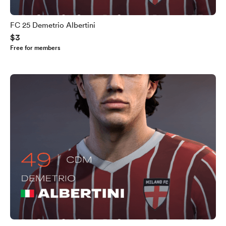
FC 25 Demetrio Albertini
$3
Free for members