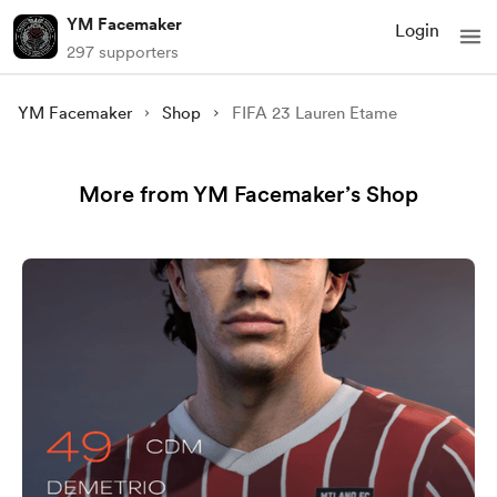
YM Facemaker
Login
297 supporters
YM Facemaker
Shop
FIFA 23 Lauren Etame
More from YM Facemaker’s Shop