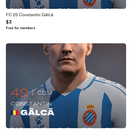
FC 25 Constantin Gâlcă
$3
Free for members