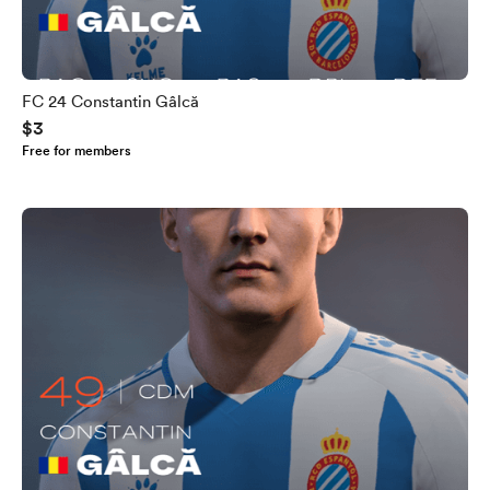
FC 24 Constantin Gâlcă
$3
Free for members