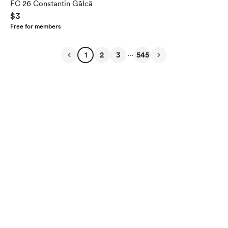
FC 26 Constantin Gâlcă
$3
Free for members
...
1
2
3
545
English
Privacy
Terms
Report