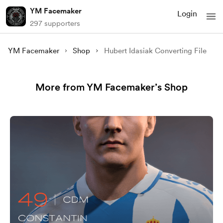
YM Facemaker
Login
297 supporters
YM Facemaker
Shop
Hubert Idasiak Converting File
More from YM Facemaker’s Shop