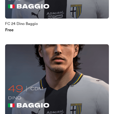
FC 24 Dino Baggio
Free