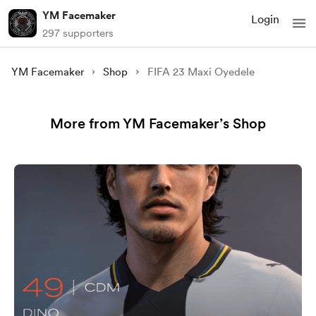
YM Facemaker
Login
297 supporters
YM Facemaker
Shop
FIFA 23 Maxi Oyedele
More from YM Facemaker’s Shop