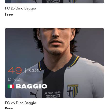
FC 25 Dino Baggio
Free
FC 26 Dino Baggio
Free