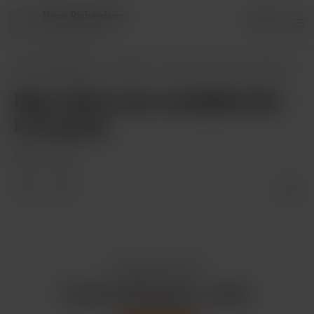
Nicci Richardson
Login
8 supporters
Nicci Richardson
Posts
New shirts now available link in my post
New shirts now available link
in my post
May 14, 2020
Enjoy this post?
Buy Nicci Richardson a coffee