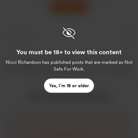
Support
You must be 18+ to view this content
Nicci Richardson
has published posts that are marked as Not
Safe For Work.
Yes, I’m 18 or older
More from Nicci Richardson
Click here ——->>>>.