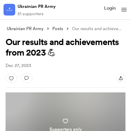
Ukrainian PR Army
Login
51 supporters
Ukrainian PR Army
Posts
Our results and achievements from 2023 
Our results and achievements
from 2023 💪
Dec 27, 2023
Supporters only