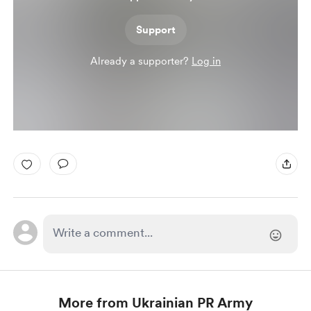
Support
Already a supporter?
Log in
More from Ukrainian PR Army