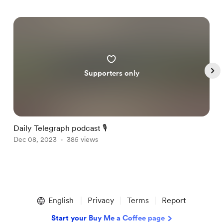
Supporters only
Daily Telegraph podcast 🎙
T
Dec 08, 2023
385 views
D
Item
1
English
Privacy
Terms
Report
of
4
Start your Buy Me a Coffee page