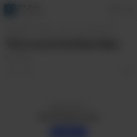
TSL_Dame
Login
4 supporters
TSL_Dame
Posts
This is my 1st YouTube Video.
This is my 1st YouTube Video.
Sep 10, 2021
Enjoy this post?
Buy TSL_Dame a coke
Support