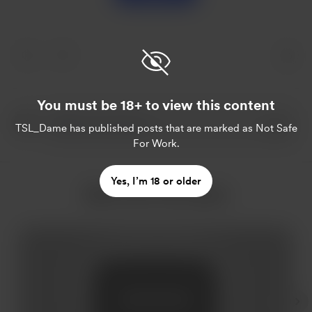
You must be 18+ to view this content
TSL_Dame
has published posts that are marked as Not Safe
For Work.
Yes, I’m 18 or older
More from TSL_Dame