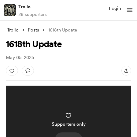
Trollo
Login
28 supporters
Trollo
Posts
1618th Update
1618th Update
May 05, 2025
Supporters only