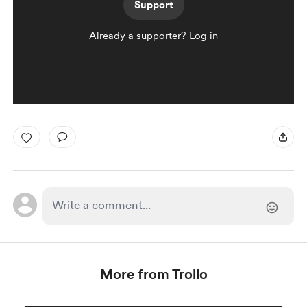
Support
Already a supporter?
Log in
More from Trollo