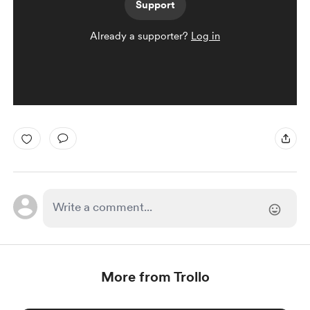
Support
Already a supporter?
Log in
More from Trollo