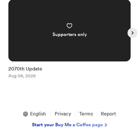
Supporters only
2070th Update
1
Aug 06, 2026
A
Item
1
English
Privacy
Terms
Report
of
5
Start your Buy Me a Coffee page