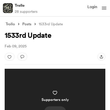
Trollo
Login
28 supporters
Trollo
Posts
1533rd Update
1533rd Update
Feb 09, 2025
Supporters only