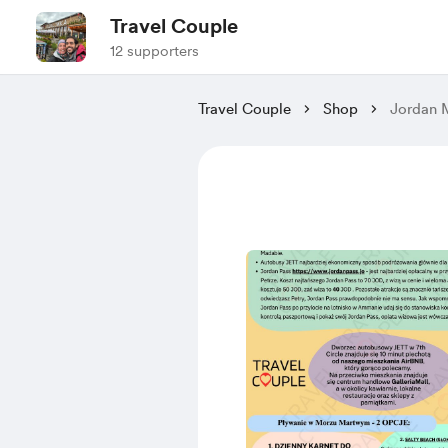
Travel Couple
12 supporters
Travel Couple
Shop
Jordan M