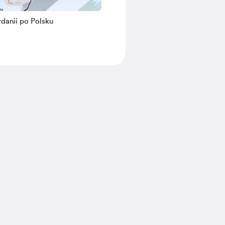
danii po Polsku