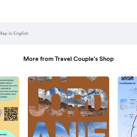
ap in English
More from Travel Couple’s Shop