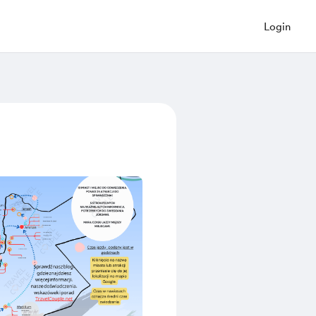
Login