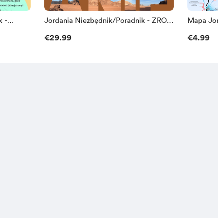
k -
Jordania Niezbędnik/Poradnik - ZROB
Mapa Jor
TO SAM
€29.99
€4.99