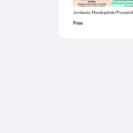
Jordania Niezbędnik/Poradni
Darmowa próbka
Free