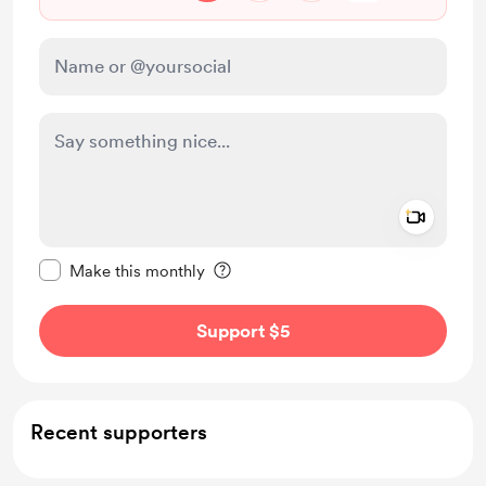
Add a 
Make this message private
Make this monthly
Support $5
Recent supporters