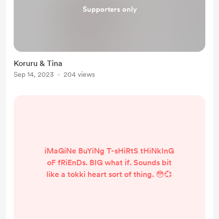
Supporters only
Koruru & Tina
Sep 14, 2023
204 views
iMaGiNe BuYiNg T-sHiRtS tHiNkInG
oF fRiEnDs. BIG what if. Sounds bit
like a tokki heart sort of thing. 😳💞