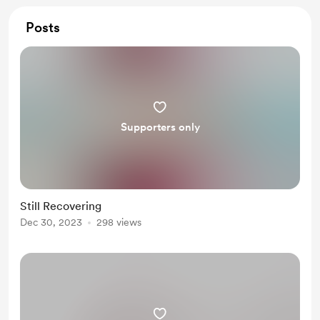
Posts
Supporters only
Still Recovering
Dec 30, 2023
298 views