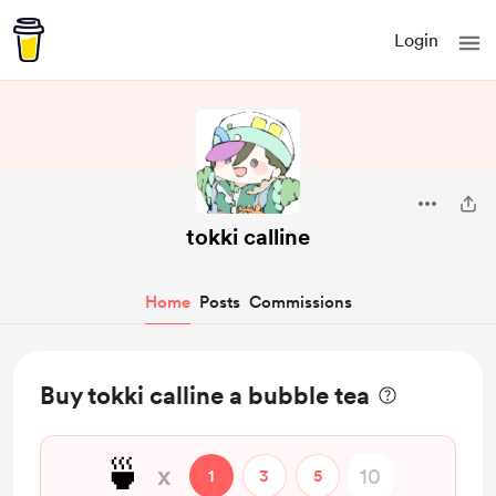
Login
tokki calline
Home
Posts
Commissions
Buy tokki calline a bubble tea
🍵
x
1
3
5