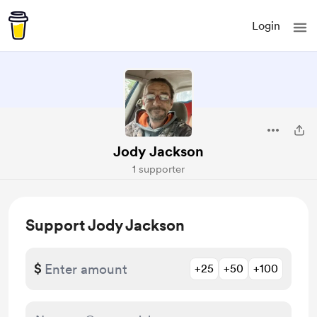
Login
Jody Jackson
1 supporter
Support Jody Jackson
$
+25
+50
+100