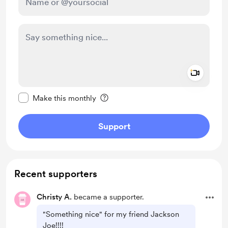
Add a 
Make this message private
Make this monthly
Support
Recent supporters
Christy A.
became a supporter.
"Something nice" for my friend Jackson
Joe!!!!